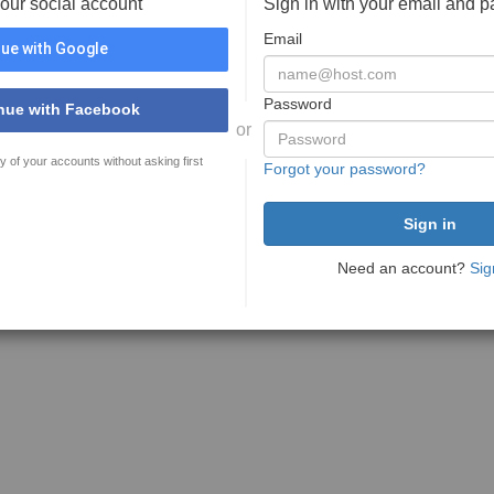
your social account
Sign in with your email and 
Email
ue with Google
Password
nue with Facebook
or
y of your accounts without asking first
Forgot your password?
Need an account?
Sig