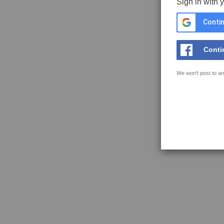
Sign in with 
Contin
Conti
We won't post to an