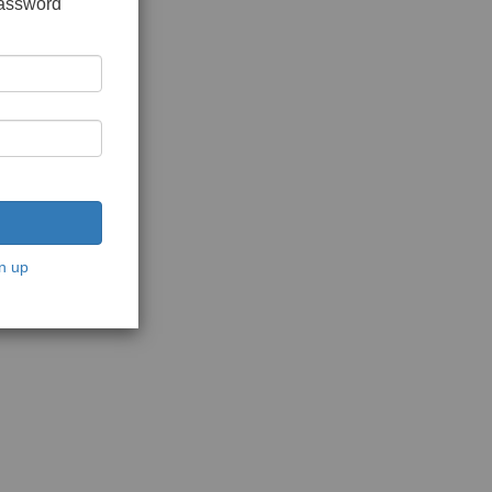
password
n up