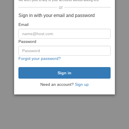
We won't post to any of your accounts without asking first
or
Sign in with your email and password
Email
Password
Forgot your password?
Need an account?
Sign up