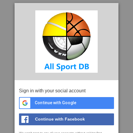
Sign in with your social account
Continue with Google
Continue with Facebook