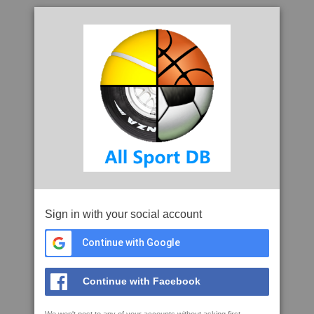
Sign in with your social account
Continue with Google
Continue with Facebook