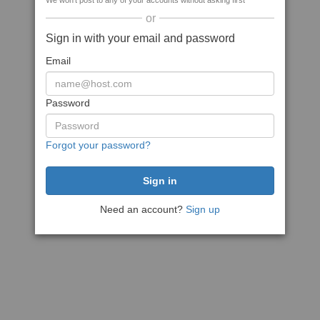
We won't post to any of your accounts without asking first
or
Sign in with your email and password
Email
Password
Forgot your password?
Need an account?
Sign up