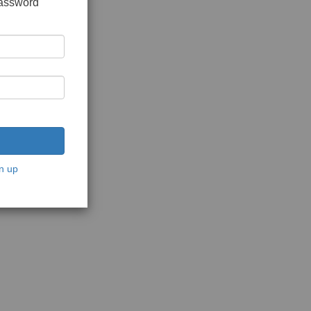
password
n up