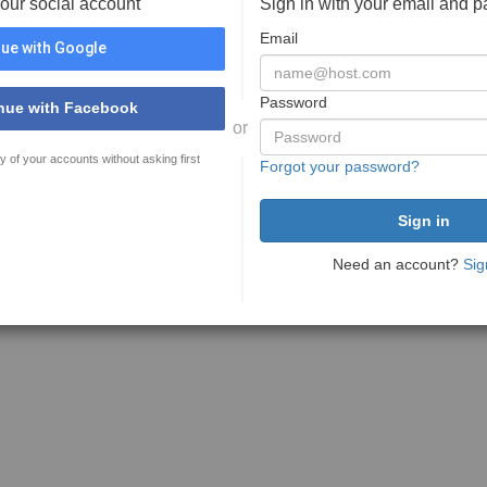
your social account
Sign in with your email and 
Email
ue with Google
Password
nue with Facebook
or
y of your accounts without asking first
Forgot your password?
Need an account?
Sig