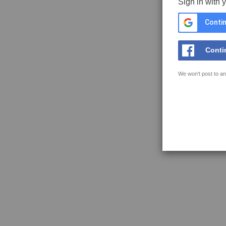
Sign in with 
Contin
Conti
We won't post to an