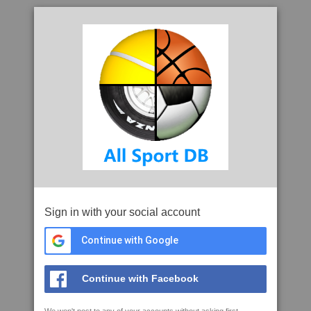
Sign in with your social account
Continue with Google
Continue with Facebook