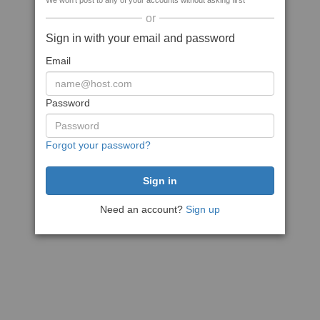
We won't post to any of your accounts without asking first
or
Sign in with your email and password
Email
Password
Forgot your password?
Need an account?
Sign up