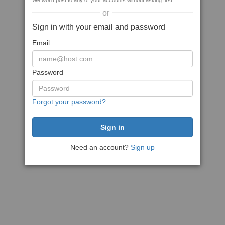
We won't post to any of your accounts without asking first
or
Sign in with your email and password
Email
Password
Forgot your password?
Need an account?
Sign up