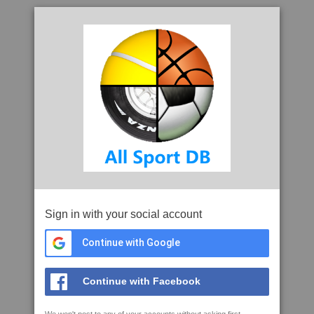
Sign in with your social account
Continue with Google
Continue with Facebook