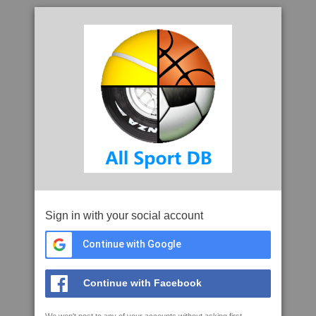
Sign in with your social account
Continue with Google
Continue with Facebook