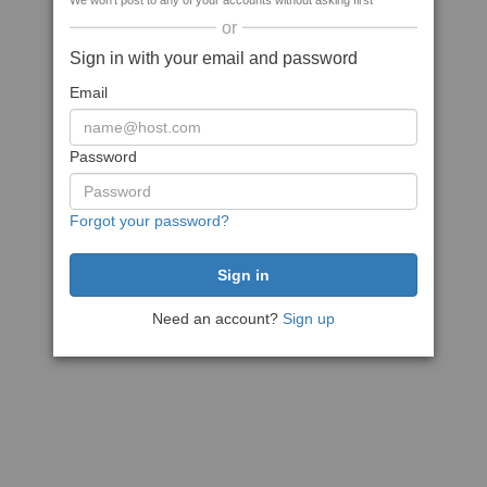
We won't post to any of your accounts without asking first
or
Sign in with your email and password
Email
Password
Forgot your password?
Need an account?
Sign up