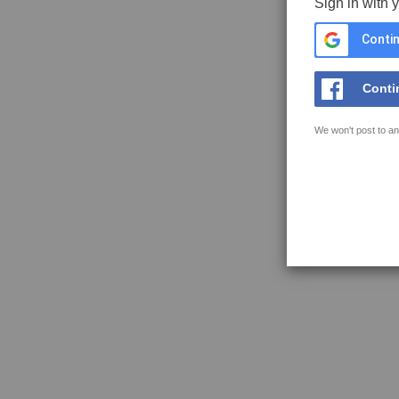
Sign in with 
Contin
Conti
We won't post to an