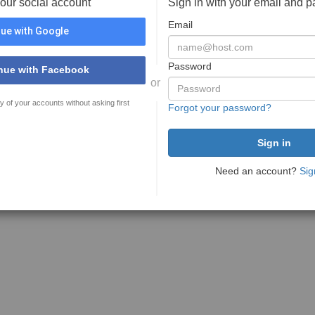
your social account
Sign in with your email and 
Email
ue with Google
Password
nue with Facebook
or
y of your accounts without asking first
Forgot your password?
Need an account?
Sig