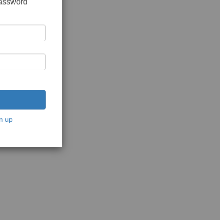
password
n up