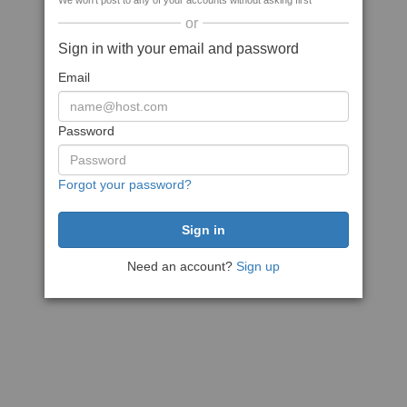
We won't post to any of your accounts without asking first
or
Sign in with your email and password
Email
Password
Forgot your password?
Need an account?
Sign up