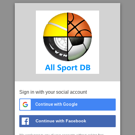
Sign in with your social account
Continue with Google
Continue with Facebook