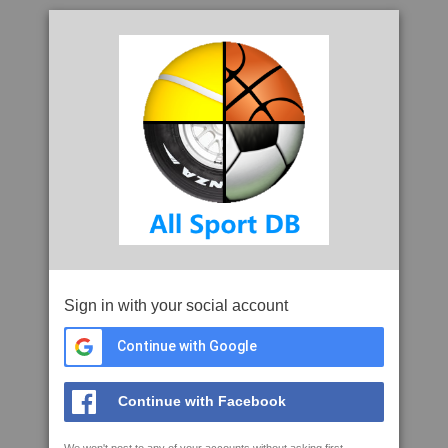
Sign in with your social account
Continue with Google
Continue with Facebook