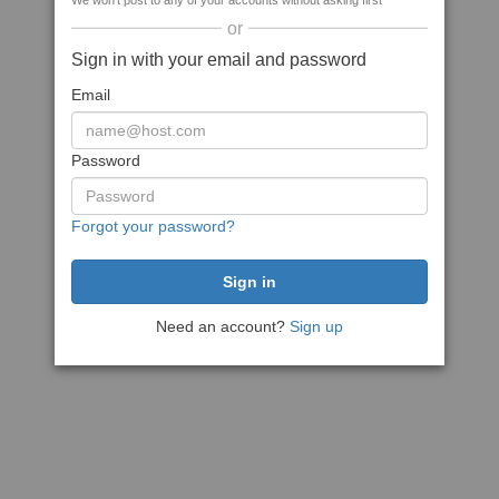
We won't post to any of your accounts without asking first
or
Sign in with your email and password
Email
Password
Forgot your password?
Need an account?
Sign up