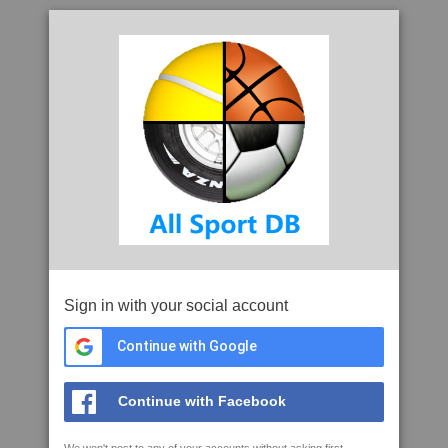
Sign in with your social account
Continue with Google
Continue with Facebook