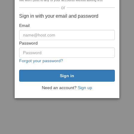
We won't post to any of your accounts without asking first
or
Sign in with your email and password
Email
Password
Forgot your password?
Need an account?
Sign up