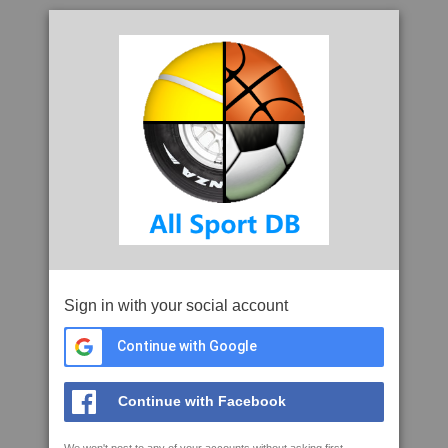
Sign in with your social account
Continue with Google
Continue with Facebook