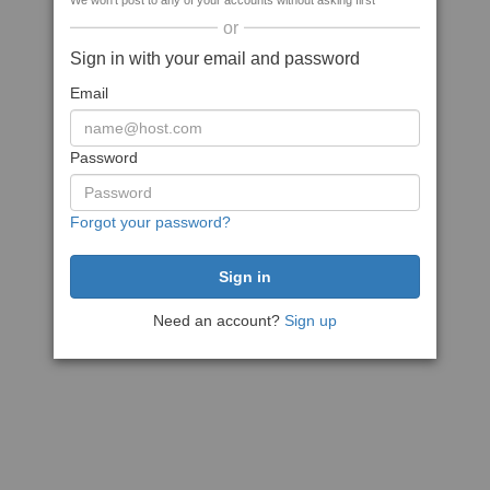
We won't post to any of your accounts without asking first
or
Sign in with your email and password
Email
Password
Forgot your password?
Need an account?
Sign up