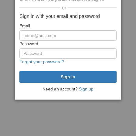
We won't post to any of your accounts without asking first
or
Sign in with your email and password
Email
Password
Forgot your password?
Need an account?
Sign up