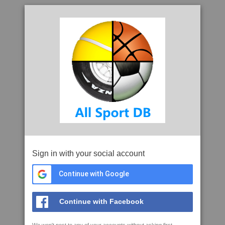
Sign in with your social account
Continue with Google
Continue with Facebook