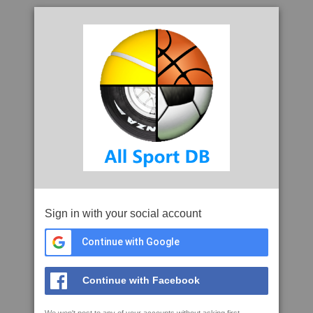
Sign in with your social account
Continue with Google
Continue with Facebook