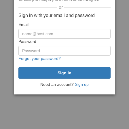
We won't post to any of your accounts without asking first
or
Sign in with your email and password
Email
Password
Forgot your password?
Need an account?
Sign up