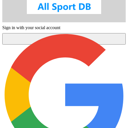
Sign in with your social account