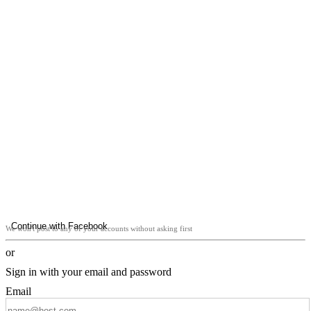
Continue with Facebook
We won't post to any of your accounts without asking first
or
Sign in with your email and password
Email