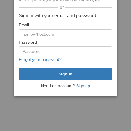
We won't post to any of your accounts without asking first
or
Sign in with your email and password
Email
Password
Forgot your password?
Need an account?
Sign up