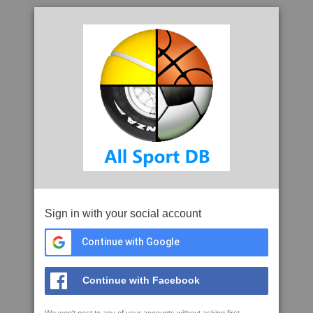
Sign in with your social account
Continue with Google
Continue with Facebook