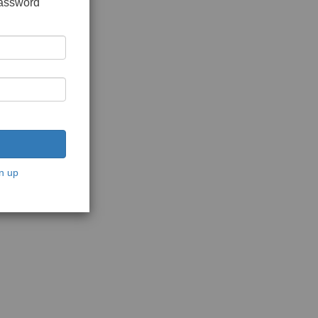
password
n up