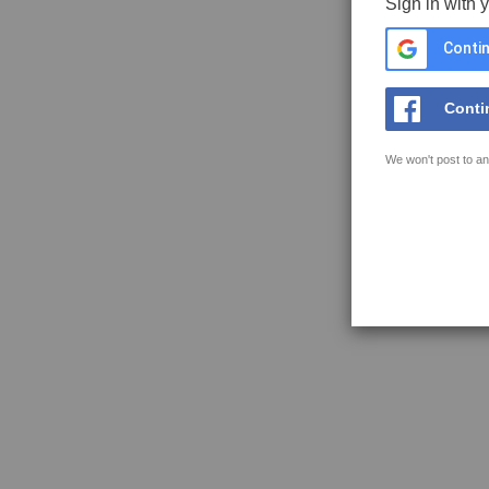
Sign in with 
Contin
Conti
We won't post to an