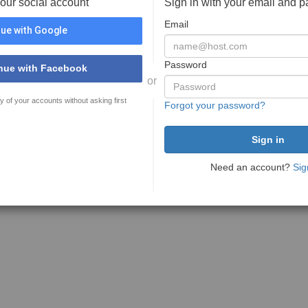
your social account
Sign in with your email and 
Email
ue with Google
Password
nue with Facebook
or
y of your accounts without asking first
Forgot your password?
Need an account?
Sig