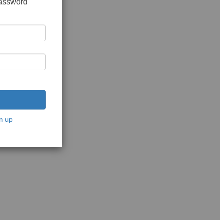
password
n up