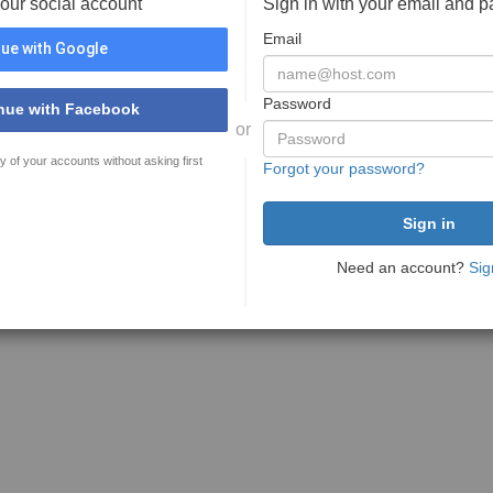
your social account
Sign in with your email and 
Email
ue with Google
Password
nue with Facebook
or
y of your accounts without asking first
Forgot your password?
Need an account?
Sig