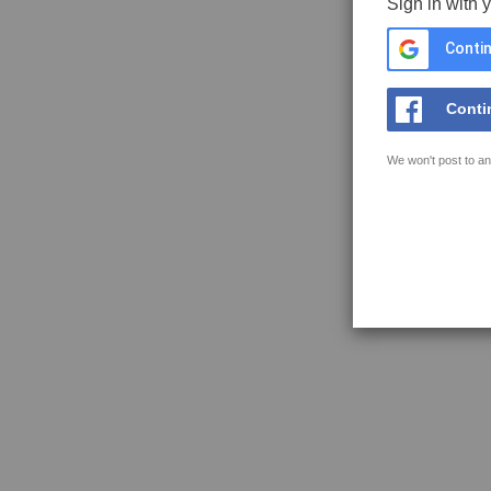
Sign in with 
Contin
Conti
We won't post to an