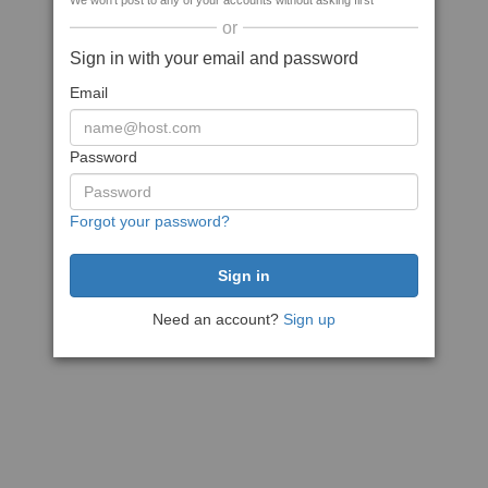
We won't post to any of your accounts without asking first
or
Sign in with your email and password
Email
Password
Forgot your password?
Need an account?
Sign up