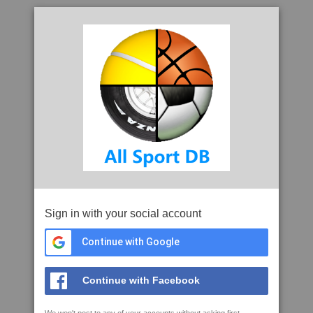
Sign in with your social account
Continue with Google
Continue with Facebook