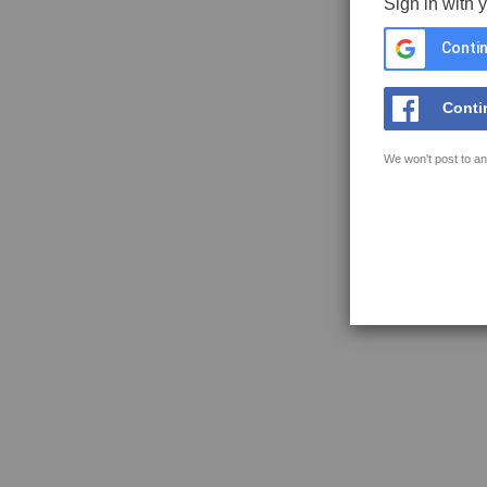
Sign in with 
Contin
Conti
We won't post to an