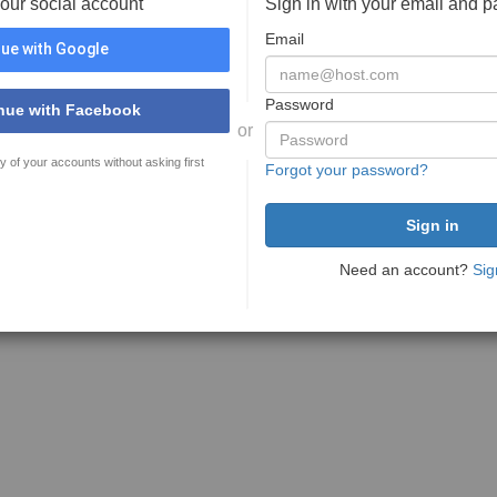
your social account
Sign in with your email and 
Email
ue with Google
Password
nue with Facebook
or
y of your accounts without asking first
Forgot your password?
Need an account?
Sig