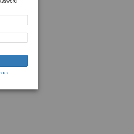
password
n up