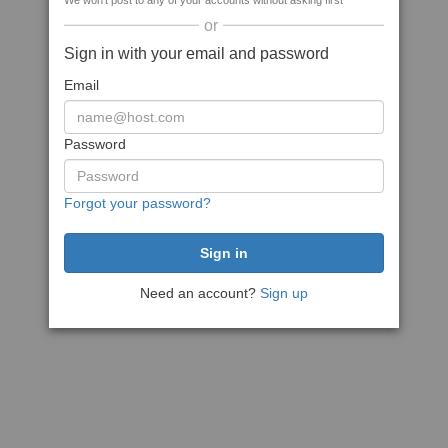
We won't post to any of your accounts without asking first
or
Sign in with your email and password
Email
Password
Forgot your password?
Need an account?
Sign up