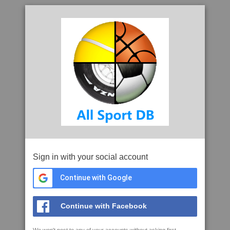
Sign in with your social account
Continue with Google
Continue with Facebook