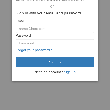
We won't post to any of your accounts without asking first
or
Sign in with your email and password
Email
Password
Forgot your password?
Need an account?
Sign up