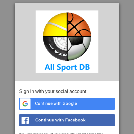
Sign in with your social account
Continue with Google
Continue with Facebook