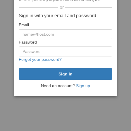
We won't post to any of your accounts without asking first
or
Sign in with your email and password
Email
Password
Forgot your password?
Need an account?
Sign up