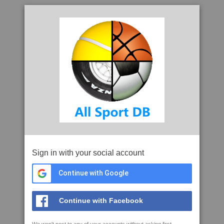
Sign in with your social account
Continue with Google
Continue with Facebook