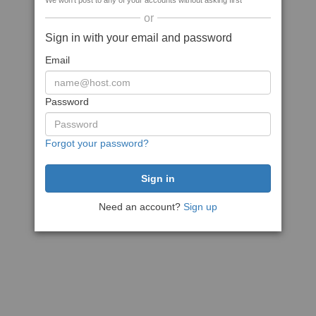
We won't post to any of your accounts without asking first
or
Sign in with your email and password
Email
Password
Forgot your password?
Need an account?
Sign up