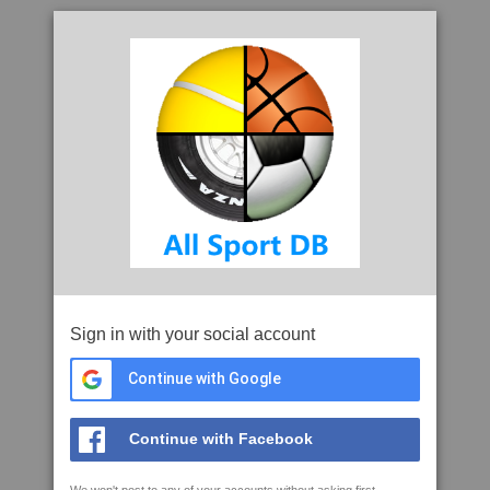
Sign in with your social account
Continue with Google
Continue with Facebook