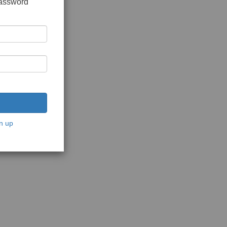
password
n up