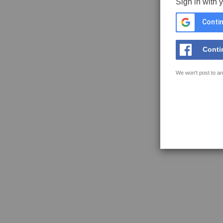
Sign in with 
Contin
Conti
We won't post to an