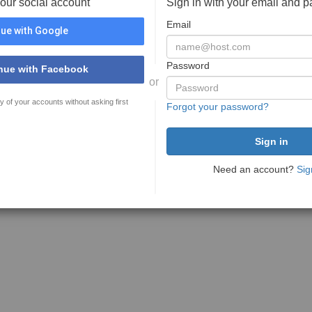
your social account
Sign in with your email and 
Email
ue with Google
Password
nue with Facebook
or
y of your accounts without asking first
Forgot your password?
Need an account?
Sig