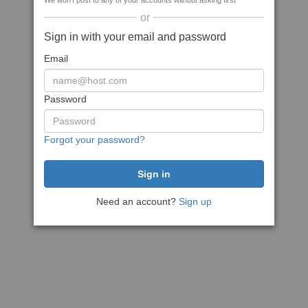
We won't post to any of your accounts without asking first
or
Sign in with your email and password
Email
Password
Forgot your password?
Need an account?
Sign up