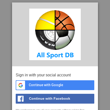
Sign in with your social account
Continue with Google
Continue with Facebook