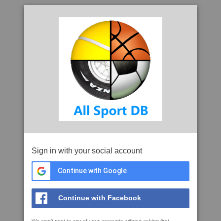
Sign in with your social account
Continue with Google
Continue with Facebook