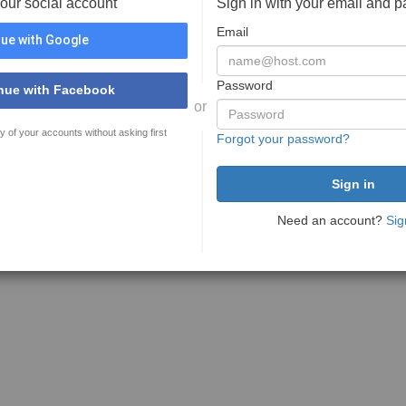
your social account
Sign in with your email and 
Email
ue with Google
Password
nue with Facebook
or
y of your accounts without asking first
Forgot your password?
Need an account?
Sig