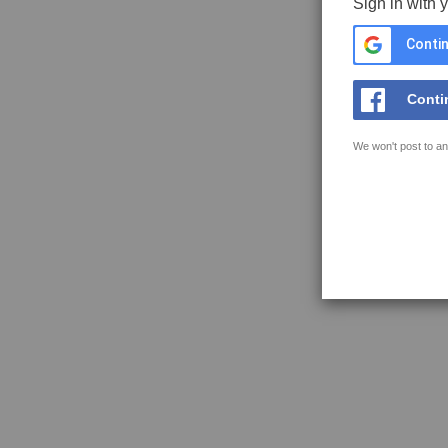
Sign in with 
Contin
Conti
We won't post to an