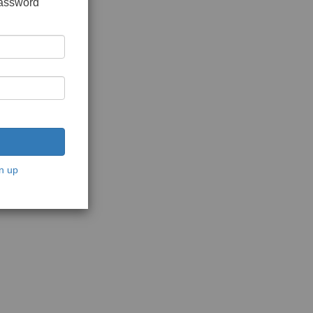
password
n up