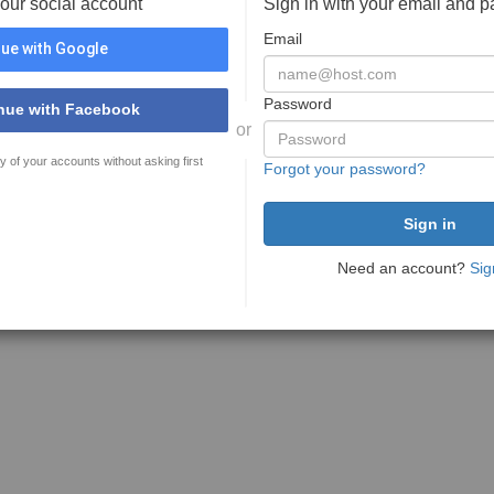
your social account
Sign in with your email and 
Email
ue with Google
Password
nue with Facebook
or
y of your accounts without asking first
Forgot your password?
Need an account?
Sig