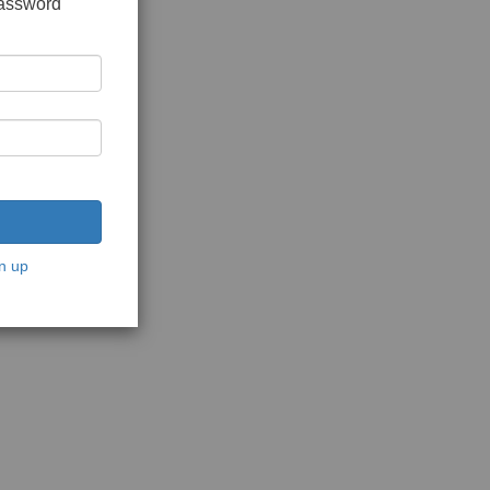
password
n up