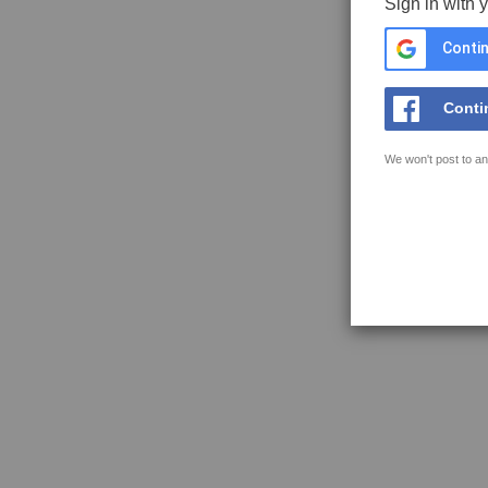
Sign in with 
Contin
Conti
We won't post to an