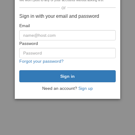
We won't post to any of your accounts without asking first
or
Sign in with your email and password
Email
Password
Forgot your password?
Need an account?
Sign up