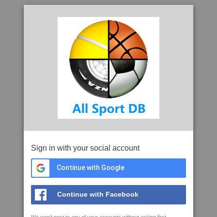
Sign in with your social account
Continue with Google
Continue with Facebook