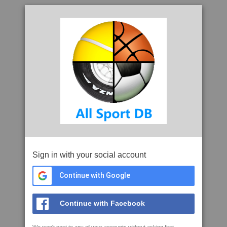
Sign in with your social account
Continue with Google
Continue with Facebook