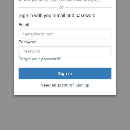
We won't post to any of your accounts without asking first
or
Sign in with your email and password
Email
Password
Forgot your password?
Need an account?
Sign up