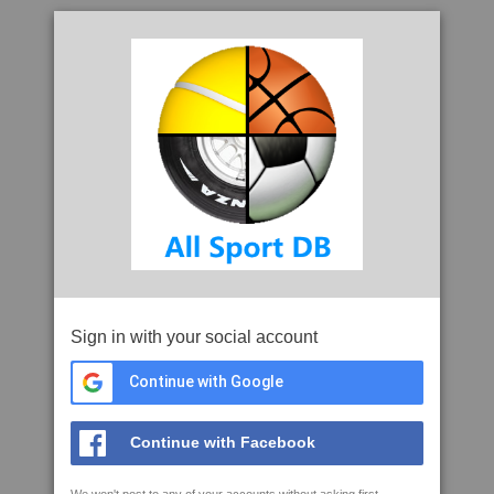
Sign in with your social account
Continue with Google
Continue with Facebook