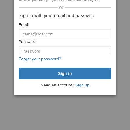
We won't post to any of your accounts without asking first
or
Sign in with your email and password
Email
Password
Forgot your password?
Need an account?
Sign up