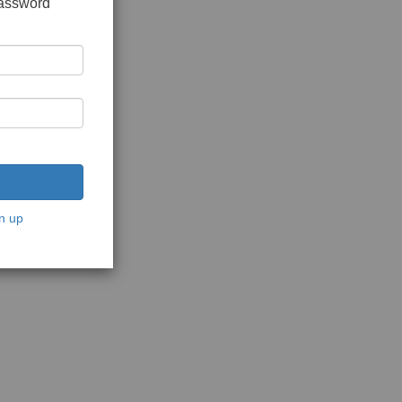
password
n up