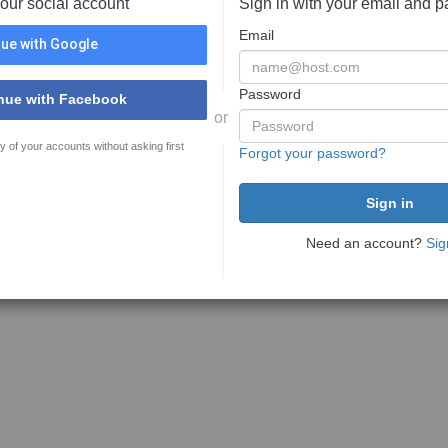
your social account
Sign in with your email and 
Email
ue with Google
Password
nue with Facebook
or
y of your accounts without asking first
Forgot your password?
Need an account?
Sig