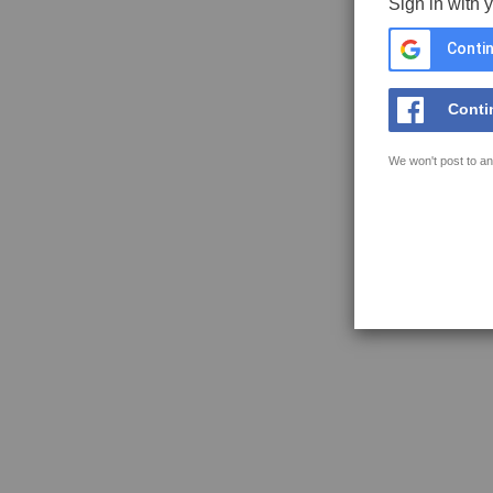
Sign in with 
Contin
Conti
We won't post to an