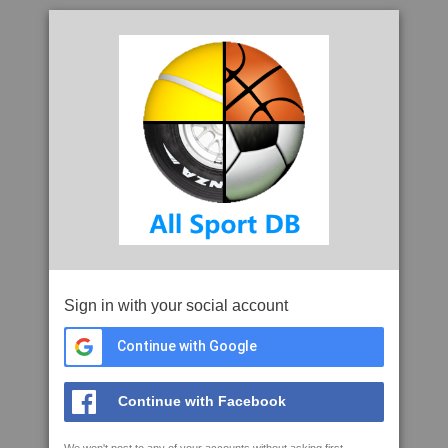
Sign in with your social account
Continue with Google
Continue with Facebook