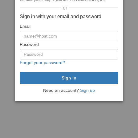
We won't post to any of your accounts without asking first
or
Sign in with your email and password
Email
Password
Forgot your password?
Need an account?
Sign up