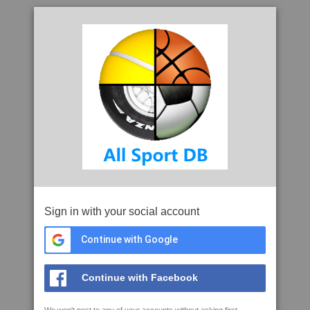
Sign in with your social account
Continue with Google
Continue with Facebook