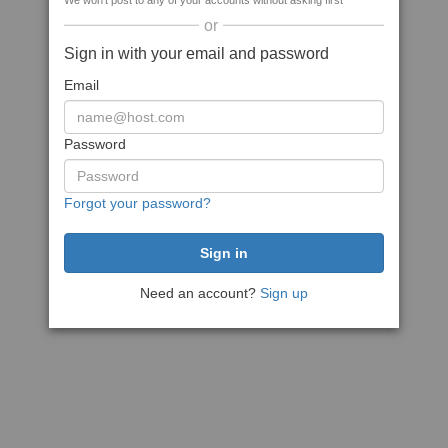
We won't post to any of your accounts without asking first
or
Sign in with your email and password
Email
Password
Forgot your password?
Need an account?
Sign up