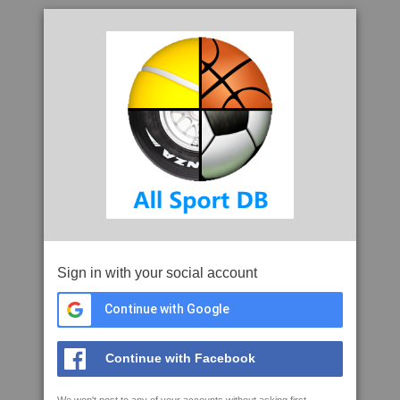
Sign in with your social account
Continue with Google
Continue with Facebook