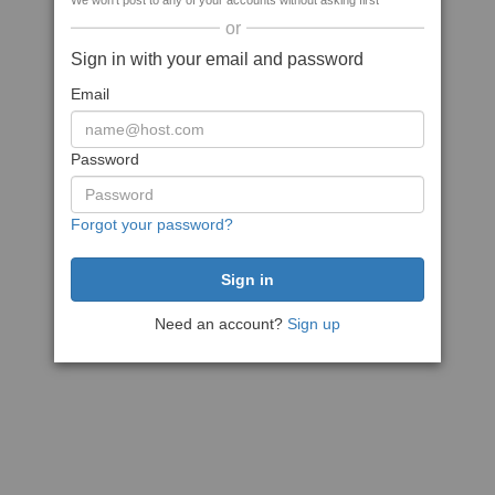
We won't post to any of your accounts without asking first
or
Sign in with your email and password
Email
Password
Forgot your password?
Need an account?
Sign up