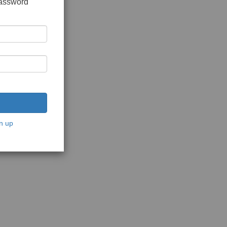
password
n up