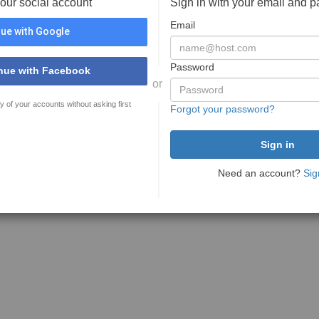
your social account
Sign in with your email and 
Email
ue with Google
Password
nue with Facebook
or
y of your accounts without asking first
Forgot your password?
Need an account?
Sig