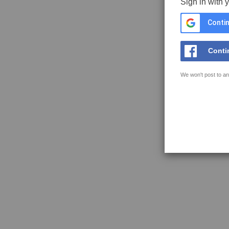
Sign in with 
Contin
Conti
We won't post to an