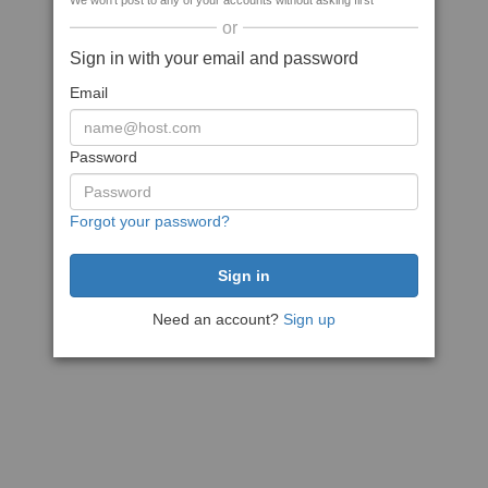
We won't post to any of your accounts without asking first
or
Sign in with your email and password
Email
Password
Forgot your password?
Need an account?
Sign up