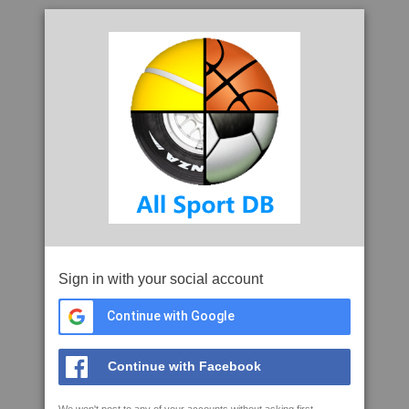
Sign in with your social account
Continue with Google
Continue with Facebook