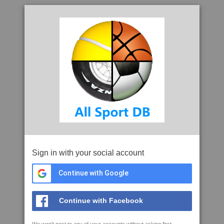
Sign in with your social account
Continue with Google
Continue with Facebook