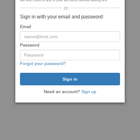
We won't post to any of your accounts without asking first
or
Sign in with your email and password
Email
Password
Forgot your password?
Need an account?
Sign up