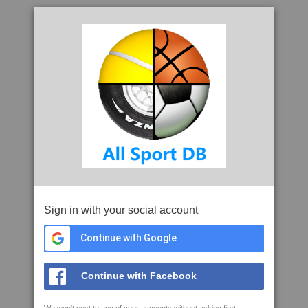
Sign in with your social account
Continue with Google
Continue with Facebook