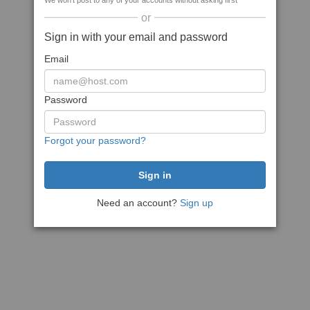
We won't post to any of your accounts without asking first
or
Sign in with your email and password
Email
Password
Forgot your password?
Need an account?
Sign up