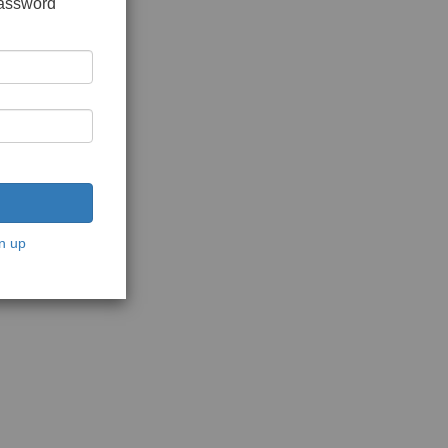
password
n up