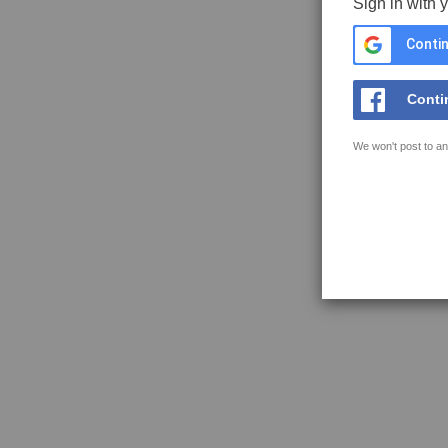
Sign in with 
Contin
Conti
We won't post to an