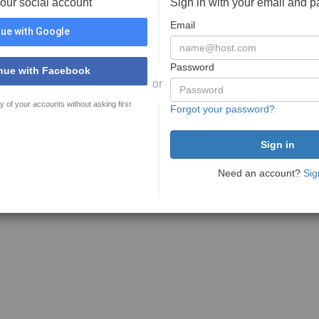
your social account
Sign in with your email and 
Email
ue with Google
Password
nue with Facebook
or
y of your accounts without asking first
Forgot your password?
Need an account?
Sig