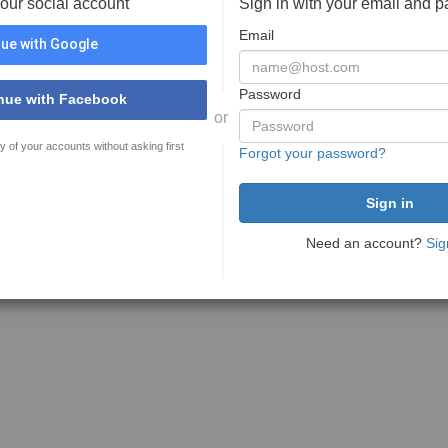
your social account
Sign in with your email and 
Email
ue with Google
Password
nue with Facebook
or
y of your accounts without asking first
Forgot your password?
Need an account?
Sig