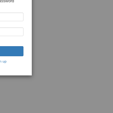
password
n up