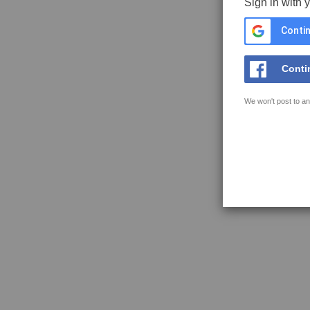
Sign in with 
Contin
Conti
We won't post to an