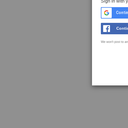
Sign in with 
Contin
Conti
We won't post to an