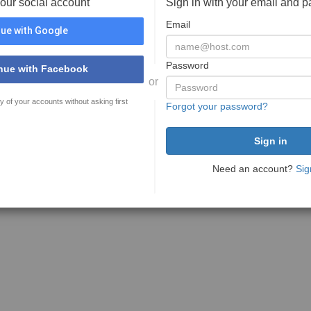
your social account
Sign in with your email and 
Email
ue with Google
Password
nue with Facebook
or
y of your accounts without asking first
Forgot your password?
Need an account?
Sig