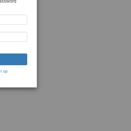
password
n up