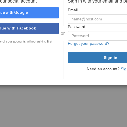
your social account
Sign in with your email and 
Email
ue with Google
Password
nue with Facebook
or
y of your accounts without asking first
Forgot your password?
Need an account?
Sig