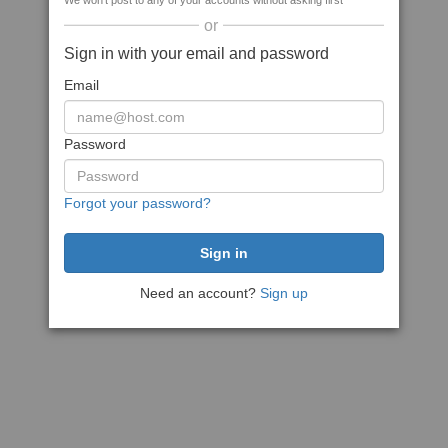
We won't post to any of your accounts without asking first
or
Sign in with your email and password
Email
Password
Forgot your password?
Need an account?
Sign up