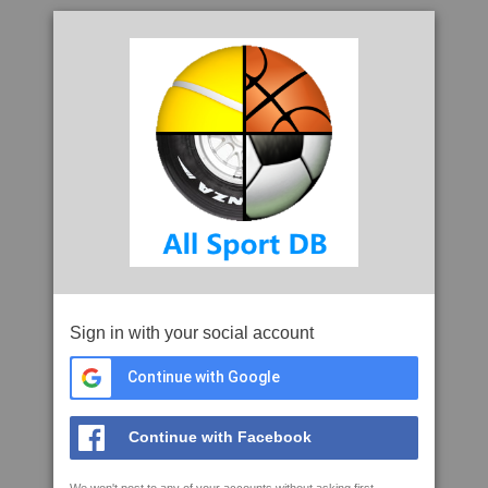
Sign in with your social account
Continue with Google
Continue with Facebook