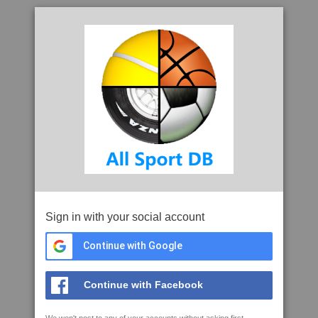
Sign in with your social account
Continue with Google
Continue with Facebook