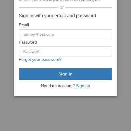
We won't post to any of your accounts without asking first
or
Sign in with your email and password
Email
Password
Forgot your password?
Need an account?
Sign up