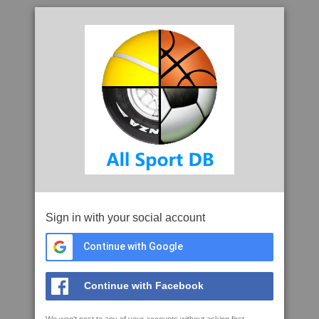
Sign in with your social account
Continue with Google
Continue with Facebook