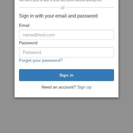
We won't post to any of your accounts without asking first
or
Sign in with your email and password
Email
Password
Forgot your password?
Need an account?
Sign up