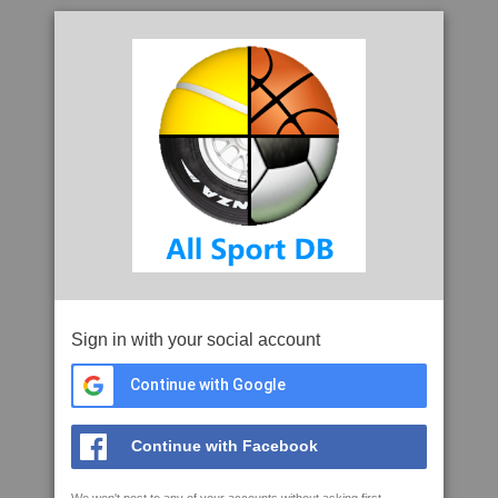
Sign in with your social account
Continue with Google
Continue with Facebook