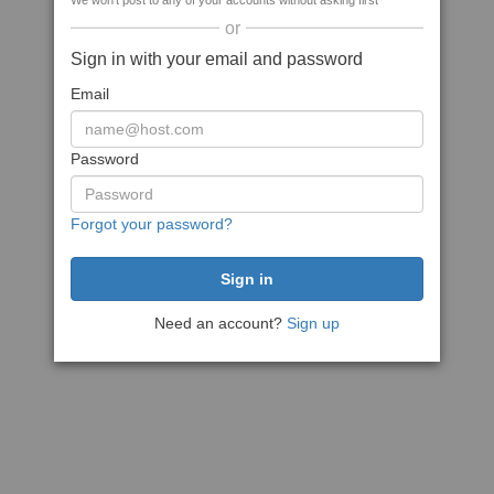
We won't post to any of your accounts without asking first
or
Sign in with your email and password
Email
Password
Forgot your password?
Need an account?
Sign up