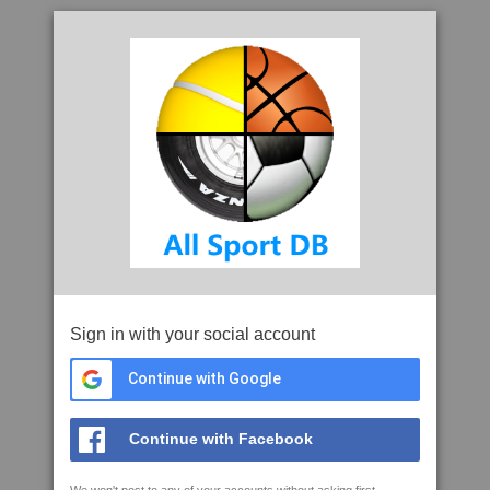
Sign in with your social account
Continue with Google
Continue with Facebook