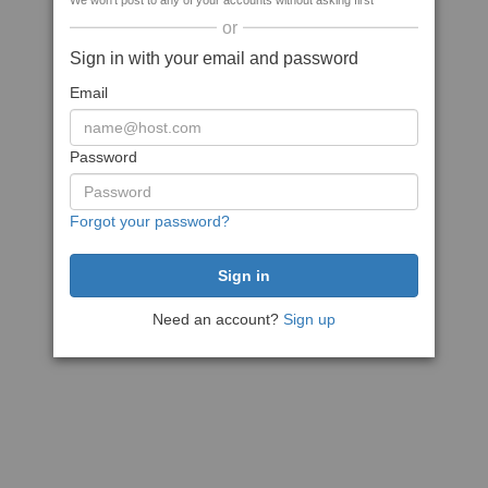
We won't post to any of your accounts without asking first
or
Sign in with your email and password
Email
Password
Forgot your password?
Need an account?
Sign up