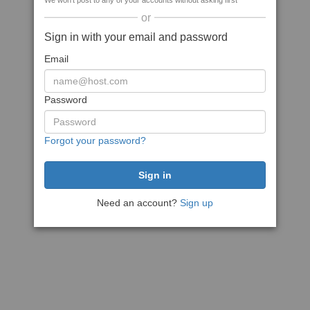
We won't post to any of your accounts without asking first
or
Sign in with your email and password
Email
Password
Forgot your password?
Need an account?
Sign up