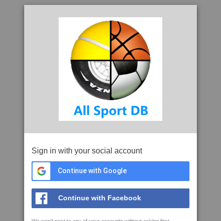
Sign in with your social account
Continue with Google
Continue with Facebook